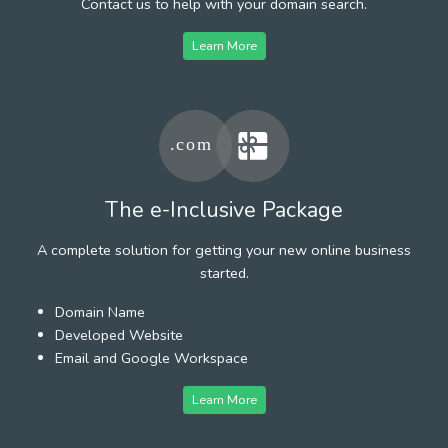
Contact us to help with your domain search.
Learn More
The e-Inclusive Package
A complete solution for getting your new online business
started.
Domain Name
Developed Website
Email and Google Workspace
Learn More