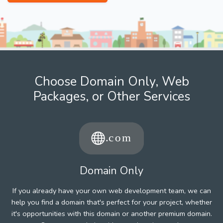
Choose Domain Only, Web
Packages, or Other Services
Domain Only
If you already have your own web development team, we can
help you find a domain that's perfect for your project, whether
it's opportunities with this domain or another premium domain.