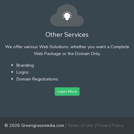
Other Services
We offer various Web Solutions, whether you want a Complete
Web Package or the Domain Only.
Branding
Logos
Domain Registrations
Learn More
© 2026 Greengrassmedia.com
|
Terms of Use
|
Privacy Policy