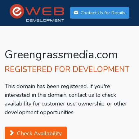
Contact Us for Details
Greengrassmedia.com
REGISTERED FOR DEVELOPMENT
This domain has been registered. If you're
interested in this domain, contact us to check
availability for customer use, ownership, or other
development opportunities.
Check Availability